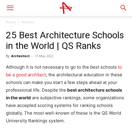
Home
Articles
25 Best Architecture Schools
in the World | QS Ranks
By
Archeetect
-
13 May 2022
Although it is not necessary to go to the best schools
to
be a good architect
, the architectural education in these
schools can make you start a few steps ahead at your
professional life. Despite the
best architecture schools
in the world
are subjective rankings, some organizations
have accepted scoring systems for ranking schools
globally. The most well-known of these is the QS World
University Rankings system.