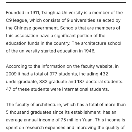
Founded in 1911, Tsinghua University is a member of the
C9 league, which consists of 9 universities selected by
the Chinese government. Schools that are members of
this association have a significant portion of the
education funds in the country. The architecture school
of the university started education in 1946.
According to the information on the faculty website, in
2009 it had a total of 977 students, including 432
undergraduate, 382 graduate and 187 doctoral students.
47 of these students were international students.
The faculty of architecture, which has a total of more than
5 thousand graduates since its establishment, has an
average annual income of 75 million Yuan. This income is
spent on research expenses and improving the quality of