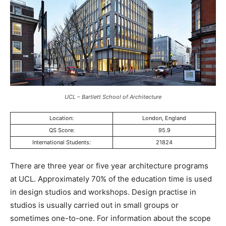
UCL – Bartlett School of Architecture
Location:
London, England
QS Score:
95.9
International Students:
21824
There are three year or five year architecture programs
at UCL. Approximately 70% of the education time is used
in design studios and workshops. Design practise in
studios is usually carried out in small groups or
sometimes one-to-one. For information about the scope