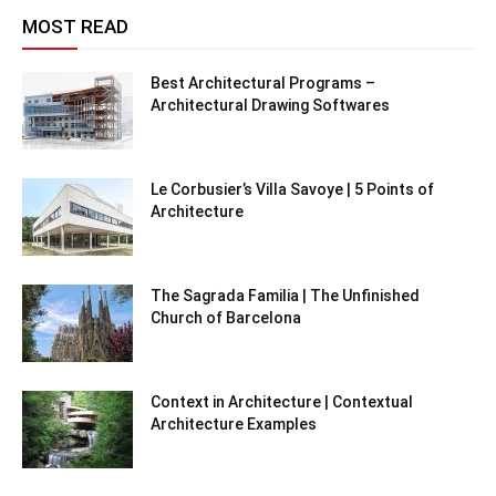
MOST READ
Best Architectural Programs –
Architectural Drawing Softwares
Le Corbusier’s Villa Savoye | 5 Points of
Architecture
The Sagrada Familia | The Unfinished
Church of Barcelona
Context in Architecture | Contextual
Architecture Examples