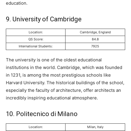
education.
9. University of Cambridge
Location:
Cambridge, England
QS Score:
84.8
International Students:
7925
The university is one of the oldest educational
institutions in the world. Cambridge, which was founded
in 1231, is among the most prestigious schools like
Harvard University. The historical buildings of the school,
especially the faculty of architecture, offer architects an
incredibly inspiring educational atmosphere.
10. Politecnico di Milano
Location:
Milan, Italy