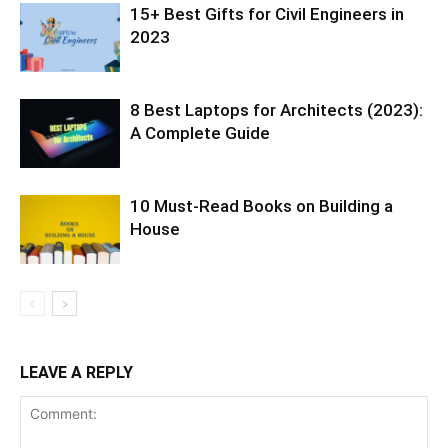
15+ Best Gifts for Civil Engineers in
2023
8 Best Laptops for Architects (2023):
A Complete Guide
10 Must-Read Books on Building a
House
LEAVE A REPLY