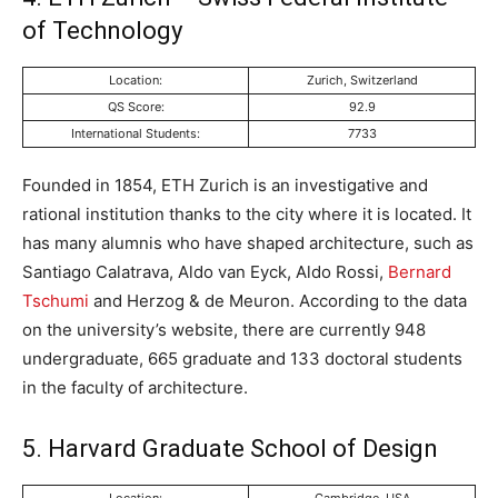
of Technology
Location:
Zurich, Switzerland
QS Score:
92.9
International Students:
7733
Founded in 1854, ETH Zurich is an investigative and
rational institution thanks to the city where it is located. It
has many alumnis who have shaped architecture, such as
Santiago Calatrava, Aldo van Eyck, Aldo Rossi,
Bernard
Tschumi
and Herzog & de Meuron. According to the data
on the university’s website, there are currently 948
undergraduate, 665 graduate and 133 doctoral students
in the faculty of architecture.
5. Harvard Graduate School of Design