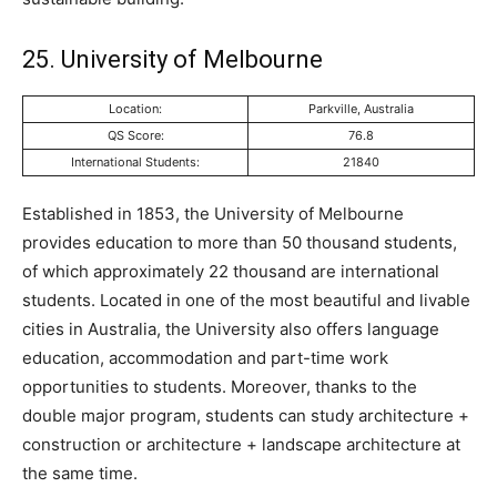
25. University of Melbourne
Location:
Parkville, Australia
QS Score:
76.8
International Students:
21840
Established in 1853, the University of Melbourne
provides education to more than 50 thousand students,
of which approximately 22 thousand are international
students. Located in one of the most beautiful and livable
cities in Australia, the University also offers language
education, accommodation and part-time work
opportunities to students. Moreover, thanks to the
double major program, students can study architecture +
construction or architecture + landscape architecture at
the same time.