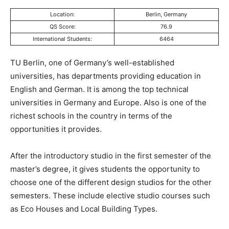
Location:
Berlin, Germany
QS Score:
76.9
International Students:
6464
TU Berlin, one of Germany’s well-established
universities, has departments providing education in
English and German. It is among the top technical
universities in Germany and Europe. Also is one of the
richest schools in the country in terms of the
opportunities it provides.
After the introductory studio in the first semester of the
master’s degree, it gives students the opportunity to
choose one of the different design studios for the other
semesters. These include elective studio courses such
as Eco Houses and Local Building Types.