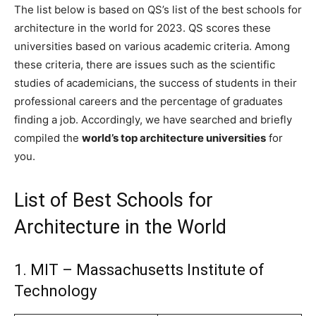
The list below is based on QS’s list of the best schools for
architecture in the world for 2023. QS scores these
universities based on various academic criteria. Among
these criteria, there are issues such as the scientific
studies of academicians, the success of students in their
professional careers and the percentage of graduates
finding a job. Accordingly, we have searched and briefly
compiled the
world’s top architecture universities
for
you.
List of Best Schools for
Architecture in the World
1. MIT – Massachusetts Institute of
Technology