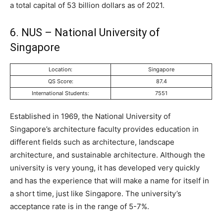
a total capital of 53 billion dollars as of 2021.
6. NUS – National University of
Singapore
Location:
Singapore
QS Score:
87.4
International Students:
7551
Established in 1969, the National University of
Singapore’s architecture faculty provides education in
different fields such as architecture, landscape
architecture, and sustainable architecture. Although the
university is very young, it has developed very quickly
and has the experience that will make a name for itself in
a short time, just like Singapore. The university’s
acceptance rate is in the range of 5-7%.