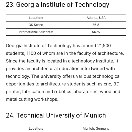
23. Georgia Institute of Technology
Location:
Atlanta, USA
QS Score:
76.8
International Students:
5675
Georgia Institute of Technology has around 21,500
students, 1100 of whom are in the faculty of architecture.
Since the faculty is located in a technology institute, it
provides an architectural education intertwined with
technology. The university offers various technological
opportunities to architecture students such as cnc, 3D
printer, fabrication and robotics laboratories, wood and
metal cutting workshops.
24. Technical University of Munich
Location:
Munich, Germany