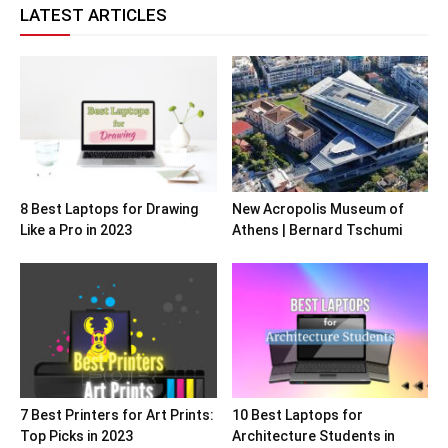
LATEST ARTICLES
8 Best Laptops for Drawing
New Acropolis Museum of
Like a Pro in 2023
Athens | Bernard Tschumi
7 Best Printers for Art Prints:
10 Best Laptops for
Top Picks in 2023
Architecture Students in