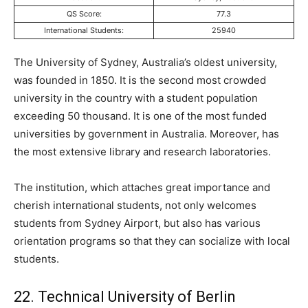
QS Score:
77.3
International Students:
25940
The University of Sydney, Australia’s oldest university,
was founded in 1850. It is the second most crowded
university in the country with a student population
exceeding 50 thousand. It is one of the most funded
universities by government in Australia. Moreover, has
the most extensive library and research laboratories.
The institution, which attaches great importance and
cherish international students, not only welcomes
students from Sydney Airport, but also has various
orientation programs so that they can socialize with local
students.
22. Technical University of Berlin