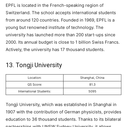
EPFL is located in the French-speaking region of
Switzerland. The school accepts international students
from around 120 countries. Founded in 1969, EPFL is a
young but renowned institute of technology. The
university has launched more than 200 start-ups since
2000. Its annual budget is close to 1 billion Swiss Francs.
Actively, the university has 17 thousand students.
13. Tongji University
Location:
Shanghai, China
QS Score:
81.3
International Students:
5095
Tongji University, which was established in Shanghai in
1907 with the contribution of German physicists, provides
education to 36 thousand students. Thanks to its bilateral
partnerships with UNSW Sydney University, it allows