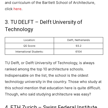
and curriculum of the Bartlett School of Architecture,
click
here
.
3. TU DELFT – Delft University of
Technology
Location:
Delft, Netherlands
QS Score:
93.2
International Students:
6104
TU Delft, or Delft University of Technology, is always
ranked among the top 10 architecture schools.
Indispensable on the list, the school is the oldest
technology university in the country. Those who study at
this school mention that education here is quite difficult.
Though, who said studying architecture was easy?
4. ETH Zurich – Swiss Federal Institute