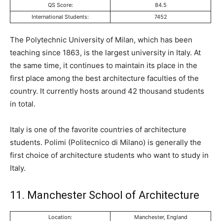
QS Score:
84.5
International Students:
7452
The Polytechnic University of Milan, which has been
teaching since 1863, is the largest university in Italy. At
the same time, it continues to maintain its place in the
first place among the best architecture faculties of the
country. It currently hosts around 42 thousand students
in total.
Italy is one of the favorite countries of architecture
students. Polimi (Politecnico di Milano) is generally the
first choice of architecture students who want to study in
Italy.
11. Manchester School of Architecture
Location:
Manchester, England