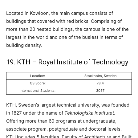
Located in Kowloon, the main campus consists of
buildings that covered with red bricks. Comprising of
more than 20 nested buildings, the campus is one of the
largest in the world and one of the busiest in terms of
building density.
19. KTH – Royal Institute of Technology
Location:
Stockholm, Sweden
QS Score:
78.4
International Students:
3057
KTH, Sweden’s largest technical university, was founded
in 1827 under the name of
Teknologiska Institutet
.
Offering more than 60 programs at undergraduate,
associate program, postgraduate and doctoral levels,
KTH includes 5 faculties. Faculty of Architecture and Built