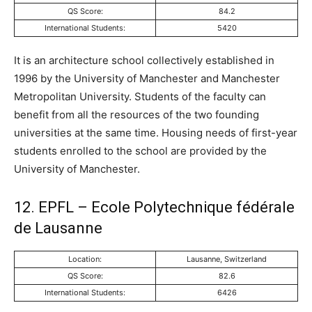
QS Score:
84.2
International Students:
5420
It is an architecture school collectively established in
1996 by the University of Manchester and Manchester
Metropolitan University. Students of the faculty can
benefit from all the resources of the two founding
universities at the same time. Housing needs of first-year
students enrolled to the school are provided by the
University of Manchester.
12. EPFL – Ecole Polytechnique fédérale
de Lausanne
Location:
Lausanne, Switzerland
QS Score:
82.6
International Students:
6426