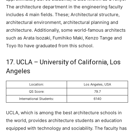
The architecture department in the engineering faculty
includes 4 main fields. These; Architectural structure,
architectural environment, architectural planning and
architecture. Additionally, some world-famous architects
such as Arata Isozaki, Fumihiko Maki, Kenzo Tange and
Toyo Ito have graduated from this school.
17. UCLA – University of California, Los
Angeles
Location:
Los Angeles, USA
QS Score:
79.7
International Students:
6140
UCLA, which is among the best architecture schools in
the world, provides architecture students an education
equipped with technology and sociability. The faculty has