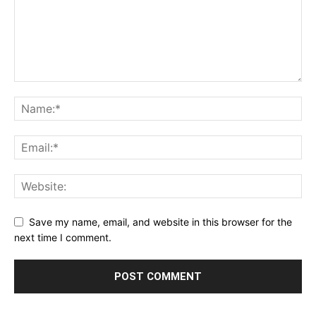
Save my name, email, and website in this browser for the
next time I comment.