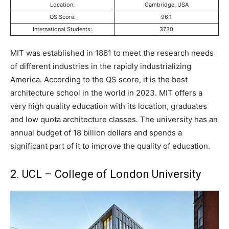
Location:
Cambridge, USA
QS Score:
96.1
International Students:
3730
MIT was established in 1861 to meet the research needs
of different industries in the rapidly industrializing
America. According to the QS score, it is the best
architecture school in the world in 2023. MIT offers a
very high quality education with its location, graduates
and low quota architecture classes. The university has an
annual budget of 18 billion dollars and spends a
significant part of it to improve the quality of education.
2. UCL – College of London University