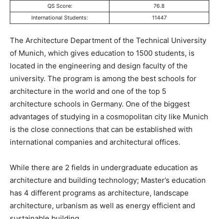
QS Score:
76.8
International Students:
11447
The Architecture Department of the Technical University
of Munich, which gives education to 1500 students, is
located in the engineering and design faculty of the
university. The program is among the best schools for
architecture in the world and one of the top 5
architecture schools in Germany. One of the biggest
advantages of studying in a cosmopolitan city like Munich
is the close connections that can be established with
international companies and architectural offices.
While there are 2 fields in undergraduate education as
architecture and building technology; Master’s education
has 4 different programs as architecture, landscape
architecture, urbanism as well as energy efficient and
sustainable building.