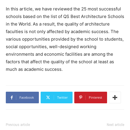
In this article, we have reviewed the 25 most successful
schools based on the list of QS Best Architecture Schools
in the World. As a result, the quality of architecture
faculties is not only affected by academic success. The
various opportunities provided by the school to students,
social opportunities, well-designed working
environments and economic facilities are among the
factors that affect the quality of the school at least as
much as academic success.
Facebook
Twitter
Pinterest
Previous article
Next article