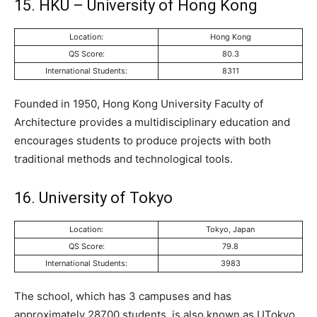
15. HKU – University of Hong Kong
Location:
Hong Kong
QS Score:
80.3
International Students:
8311
Founded in 1950, Hong Kong University Faculty of
Architecture provides a multidisciplinary education and
encourages students to produce projects with both
traditional methods and technological tools.
16. University of Tokyo
Location:
Tokyo, Japan
QS Score:
79.8
International Students:
3983
The school, which has 3 campuses and has
approximately 28700 students, is also known as UTokyo.