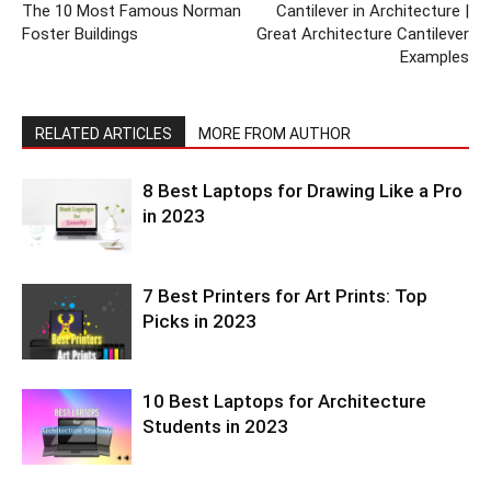
The 10 Most Famous Norman
Cantilever in Architecture |
Foster Buildings
Great Architecture Cantilever
Examples
RELATED ARTICLES
MORE FROM AUTHOR
8 Best Laptops for Drawing Like a Pro
in 2023
7 Best Printers for Art Prints: Top
Picks in 2023
10 Best Laptops for Architecture
Students in 2023