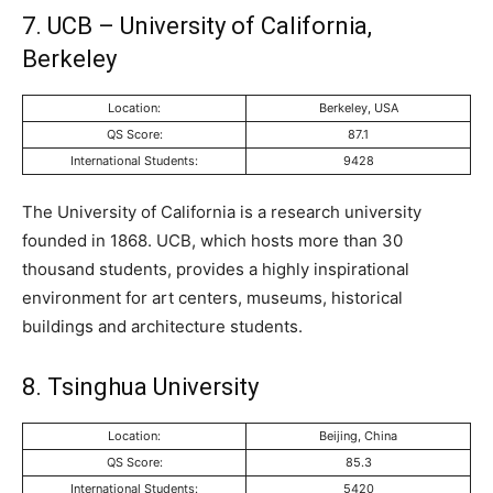
7. UCB – University of California,
Berkeley
Location:
Berkeley, USA
QS Score:
87.1
International Students:
9428
The University of California is a research university
founded in 1868. UCB, which hosts more than 30
thousand students, provides a highly inspirational
environment for art centers, museums, historical
buildings and architecture students.
8. Tsinghua University
Location:
Beijing, China
QS Score:
85.3
International Students:
5420