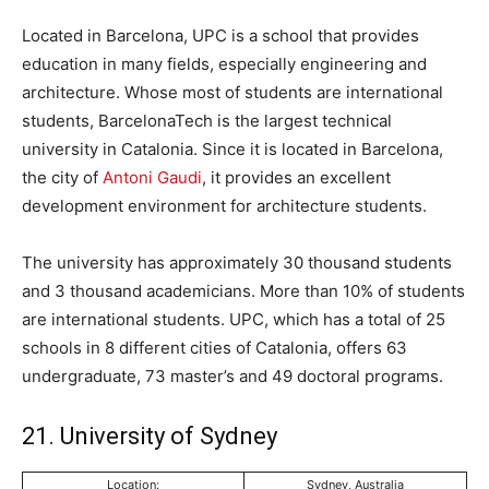
Located in Barcelona, UPC is a school that provides
education in many fields, especially engineering and
architecture. Whose most of students are international
students, BarcelonaTech is the largest technical
university in Catalonia. Since it is located in Barcelona,
the city of
Antoni Gaudi
, it provides an excellent
development environment for architecture students.
The university has approximately 30 thousand students
and 3 thousand academicians. More than 10% of students
are international students. UPC, which has a total of 25
schools in 8 different cities of Catalonia, offers 63
undergraduate, 73 master’s and 49 doctoral programs.
21. University of Sydney
Location:
Sydney, Australia