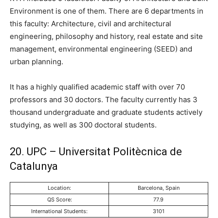
Environment is one of them. There are 6 departments in
this faculty: Architecture, civil and architectural
engineering, philosophy and history, real estate and site
management, environmental engineering (SEED) and
urban planning.
It has a highly qualified academic staff with over 70
professors and 30 doctors. The faculty currently has 3
thousand undergraduate and graduate students actively
studying, as well as 300 doctoral students.
20. UPC – Universitat Politècnica de
Catalunya
Location:
Barcelona, Spain
QS Score:
77.9
International Students:
3101