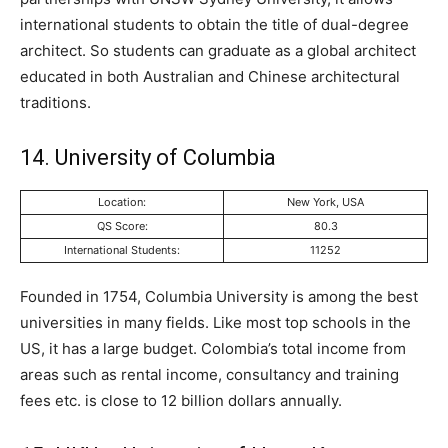
international students to obtain the title of dual-degree
architect. So students can graduate as a global architect
educated in both Australian and Chinese architectural
traditions.
14. University of Columbia
Location:
New York, USA
QS Score:
80.3
International Students:
11252
Founded in 1754, Columbia University is among the best
universities in many fields. Like most top schools in the
US, it has a large budget. Colombia’s total income from
areas such as rental income, consultancy and training
fees etc. is close to 12 billion dollars annually.