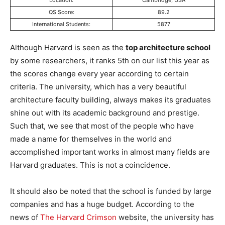
Location:
Cambridge, USA
QS Score:
89.2
International Students:
5877
Although Harvard is seen as the
top architecture school
by some researchers, it ranks 5th on our list this year as
the scores change every year according to certain
criteria. The university, which has a very beautiful
architecture faculty building, always makes its graduates
shine out with its academic background and prestige.
Such that, we see that most of the people who have
made a name for themselves in the world and
accomplished important works in almost many fields are
Harvard graduates. This is not a coincidence.
It should also be noted that the school is funded by large
companies and has a huge budget. According to the
news of
The Harvard Crimson
website, the university has