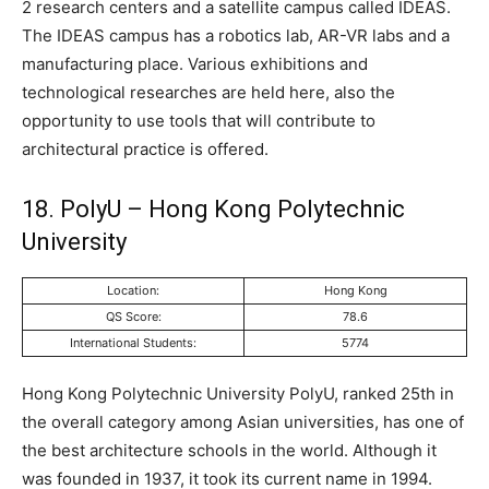
2 research centers and a satellite campus called IDEAS.
The IDEAS campus has a robotics lab, AR-VR labs and a
manufacturing place. Various exhibitions and
technological researches are held here, also the
opportunity to use tools that will contribute to
architectural practice is offered.
18. PolyU – Hong Kong Polytechnic
University
Location:
Hong Kong
QS Score:
78.6
International Students:
5774
Hong Kong Polytechnic University PolyU, ranked 25th in
the overall category among Asian universities, has one of
the best architecture schools in the world. Although it
was founded in 1937, it took its current name in 1994.