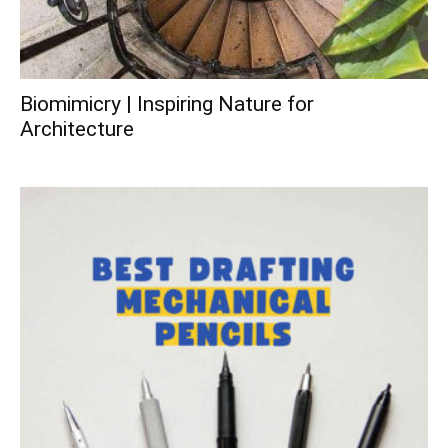
Biomimicry | Inspiring Nature for
Architecture