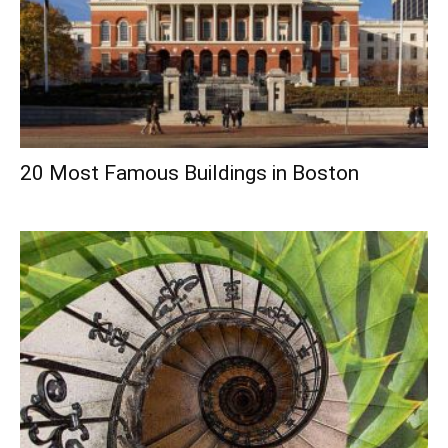
20 Most Famous Buildings in Boston