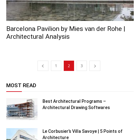
Barcelona Pavilion by Mies van der Rohe |
Architectural Analysis
1
2
3
MOST READ
Best Architectural Programs –
Architectural Drawing Softwares
Le Corbusier’s Villa Savoye | 5 Points of
Architecture