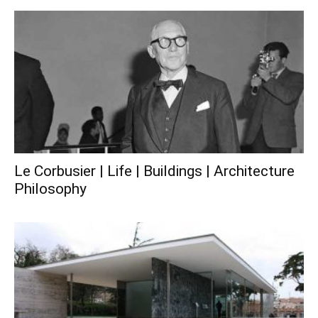
Le Corbusier | Life | Buildings | Architecture
Philosophy