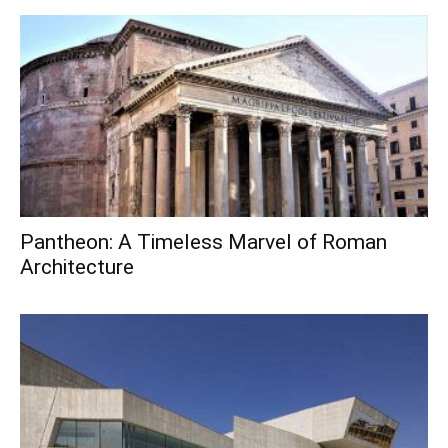
Pantheon: A Timeless Marvel of Roman
Architecture