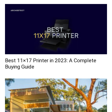
Best 11×17 Printer in 2023: A Complete
Buying Guide