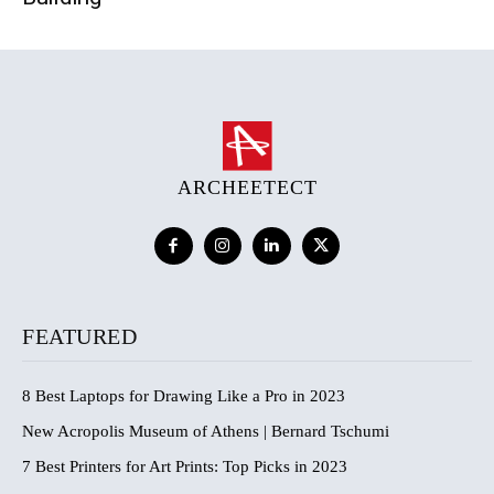
ARCHEETECT
FEATURED
8 Best Laptops for Drawing Like a Pro in 2023
New Acropolis Museum of Athens | Bernard Tschumi
7 Best Printers for Art Prints: Top Picks in 2023