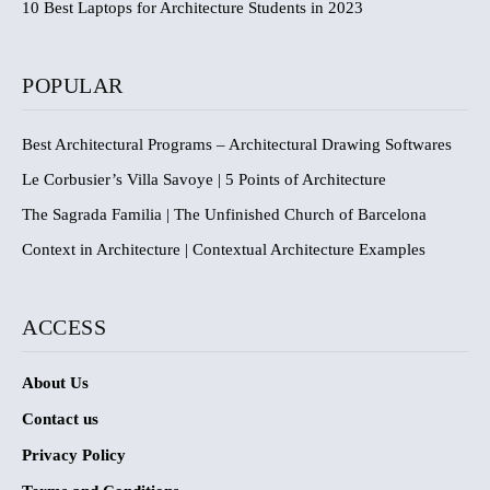
10 Best Laptops for Architecture Students in 2023
POPULAR
Best Architectural Programs – Architectural Drawing Softwares
Le Corbusier’s Villa Savoye | 5 Points of Architecture
The Sagrada Familia | The Unfinished Church of Barcelona
Context in Architecture | Contextual Architecture Examples
ACCESS
About Us
Contact us
Privacy Policy