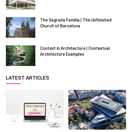
The Sagrada Familia | The Unfinished
Church of Barcelona
Context in Architecture | Contextual
Architecture Examples
LATEST ARTICLES