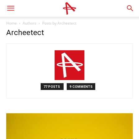
Home
Authors
Posts by Archeetect
Archeetect
77 POSTS
9 COMMENTS