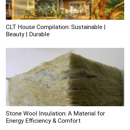
CLT House Compilation: Sustainable |
Beauty | Durable
Stone Wool Insulation: A Material for
Energy Efficiency & Comfort