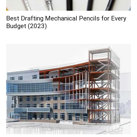
Best Drafting Mechanical Pencils for Every
Budget (2023)