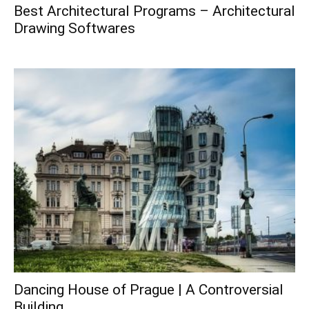
Best Architectural Programs – Architectural
Drawing Softwares
Dancing House of Prague | A Controversial
Building