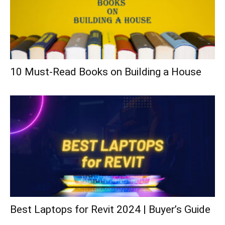
10 Must-Read Books on Building a House
Best Laptops for Revit 2024 | Buyer’s Guide