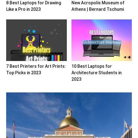
8 Best Laptops for Drawing
New Acropolis Museum of
Like a Pro in 2023
Athens | Bernard Tschumi
7 Best Printers for Art Prints:
10 Best Laptops for
Top Picks in 2023
Architecture Students in
2023