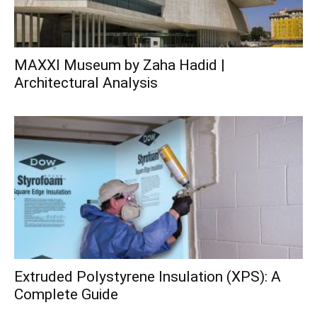
MAXXI Museum by Zaha Hadid |
Architectural Analysis
Extruded Polystyrene Insulation (XPS): A
Complete Guide